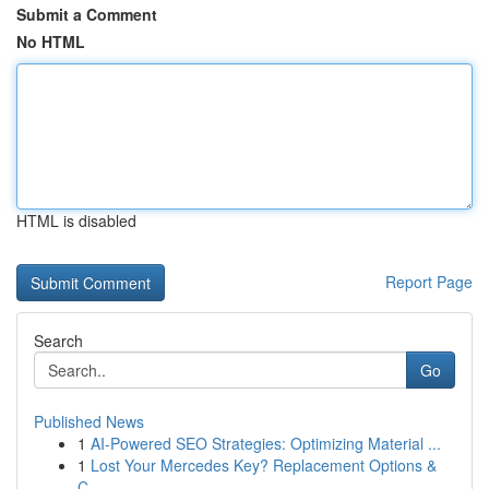
Submit a Comment
No HTML
HTML is disabled
Report Page
Search
Go
Published News
1
AI-Powered SEO Strategies: Optimizing Material ...
1
Lost Your Mercedes Key? Replacement Options &
C...