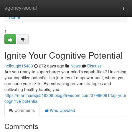
Home
agency-social
Togg
navi
Home
1
Ignite Your Cognitive Potential
nellouqi815463
272 days ago
News
Discuss
Are you ready to supercharge your mind's capabilities? Unlocking
your cognitive potential is a journey of empowerment, where you
can hone your skills. By embracing proven strategies and
cultivating healthy habits, you
https://martinaswjs518208.blog2freedom.com/37986061/tap-your-
cognitive-potential
Comments
Who Upvoted
Comments