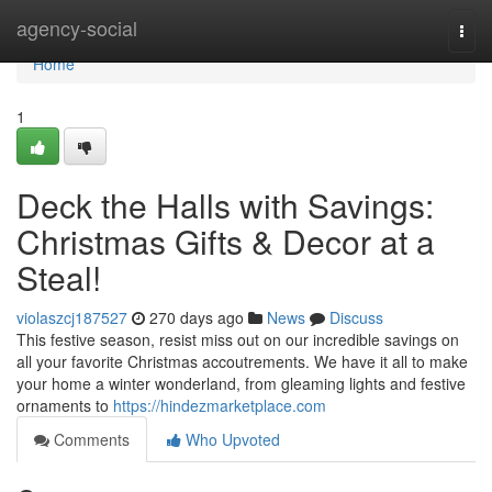
Home
agency-social
Togg
navi
Home
1
Deck the Halls with Savings:
Christmas Gifts & Decor at a
Steal!
violaszcj187527
270 days ago
News
Discuss
This festive season, resist miss out on our incredible savings on
all your favorite Christmas accoutrements. We have it all to make
your home a winter wonderland, from gleaming lights and festive
ornaments to
https://hindezmarketplace.com
Comments
Who Upvoted