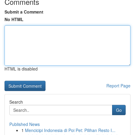
Comments
Submit a Comment
No HTML
HTML is disabled
Report Page
Search
Go
Published News
1
Mencicipi Indonesia di Poi Pet: Pilihan Resto I...