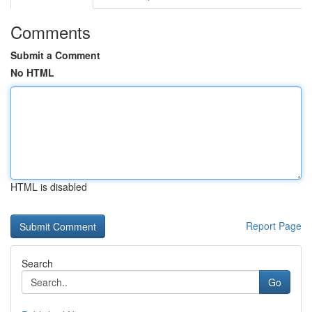
Comments
Submit a Comment
No HTML
HTML is disabled
Report Page
Search
Go