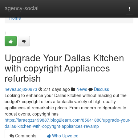
Home
agency-social
Togg
navi
Home
1
Upgrade Your Dallas Kitchen
with copyright Appliances
refurbish
neveauoj620973
271 days ago
News
Discuss
Looking to enhance your Dallas kitchen without maxing out the
budget? copyright offers a fantastic variety of high-quality
appliances at remarkable prices. From modern refrigerators to
robust ovens, copyright has
https://laraeqzz499887.blog2learn.com/85641880/upgrade-your-
dallas-kitchen-with-copyright-appliances-revamp
Comments
Who Upvoted