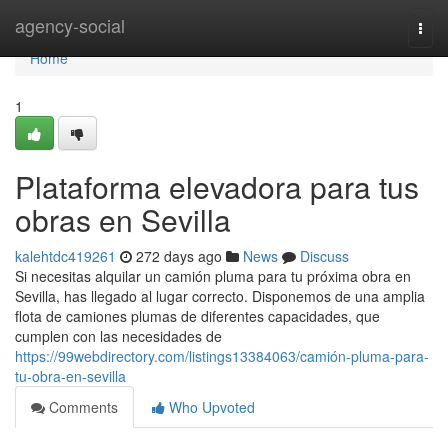
Home
agency-social
Togg
navi
Home
1
Plataforma elevadora para tus
obras en Sevilla
kalehtdc419261
272 days ago
News
Discuss
Si necesitas alquilar un camión pluma para tu próxima obra en
Sevilla, has llegado al lugar correcto. Disponemos de una amplia
flota de camiones plumas de diferentes capacidades, que
cumplen con las necesidades de
https://99webdirectory.com/listings13384063/camión-pluma-para-
tu-obra-en-sevilla
Comments
Who Upvoted