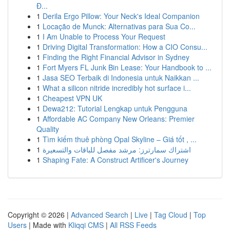
Đ...
1
Derila Ergo Pillow: Your Neck's Ideal Companion
1
Locação de Munck: Alternativas para Sua Co...
1
I Am Unable to Process Your Request
1
Driving Digital Transformation: How a CIO Consu...
1
Finding the Right Financial Advisor in Sydney
1
Fort Myers FL Junk Bin Lease: Your Handbook to ...
1
Jasa SEO Terbaik di Indonesia untuk Naikkan ...
1
What a silicon nitride incredibly hot surface i...
1
Cheapest VPN UK
1
Dewa212: Tutorial Lengkap untuk Pengguna
1
Affordable AC Company New Orleans: Premier
Quality
1
Tìm kiếm thuê phòng Opal Skyline – Giá tốt , ...
1
اشتراك سمارترز: مرشد مفصل للباقات والتسعيرة
1
Shaping Fate: A Construct Artificer's Journey
Copyright © 2026 |
Advanced Search
|
Live
|
Tag Cloud
|
Top
Users
| Made with
Kliqqi CMS
|
All RSS Feeds