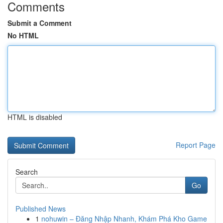
Comments
Submit a Comment
No HTML
HTML is disabled
Report Page
Search
Go
Published News
1
nohuwin – Đăng Nhập Nhanh, Khám Phá Kho Game