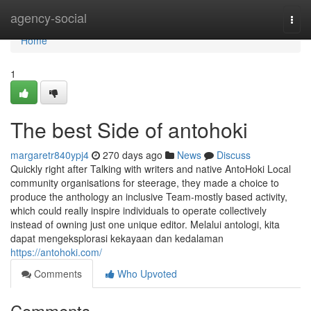
Home
agency-social
Togg
navi
Home
1
The best Side of antohoki
margaretr840ypj4
270 days ago
News
Discuss
Quickly right after Talking with writers and native AntoHoki Local
community organisations for steerage, they made a choice to
produce the anthology an inclusive Team-mostly based activity,
which could really inspire individuals to operate collectively
instead of owning just one unique editor. Melalui antologi, kita
dapat mengeksplorasi kekayaan dan kedalaman
https://antohoki.com/
Comments
Who Upvoted
Comments