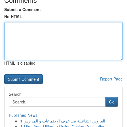
Submit a Comment
No HTML
HTML is disabled
Report Page
Search
Go
Published News
1
العروض التفاعلية في غرف الاجتماعات و المدارس ...
1
88m: Your Ultimate Online Casino Destination