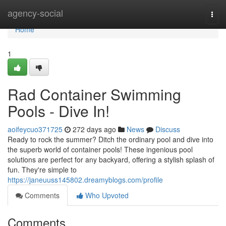
Home
agency-social
Togg
navi
Home
1
Rad Container Swimming
Pools - Dive In!
aoifeycuo371725
272 days ago
News
Discuss
Ready to rock the summer? Ditch the ordinary pool and dive into
the superb world of container pools! These ingenious pool
solutions are perfect for any backyard, offering a stylish splash of
fun. They're simple to
https://janeuuss145802.dreamyblogs.com/profile
Comments
Who Upvoted
Comments