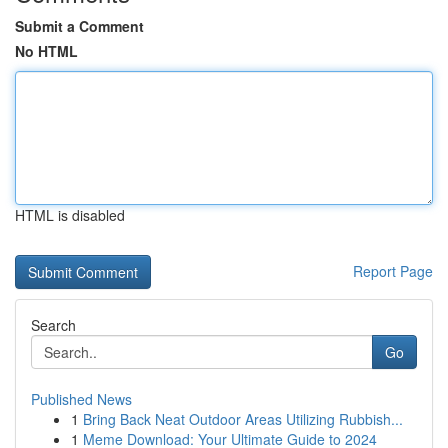
Submit a Comment
No HTML
HTML is disabled
Report Page
Search
Go
Published News
1
Bring Back Neat Outdoor Areas Utilizing Rubbish...
1
Meme Download: Your Ultimate Guide to 2024