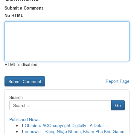
Submit a Comment
No HTML
HTML is disabled
Report Page
Search
Go
Published News
1
Obtain 4-ACO-copyright Digitally : A Detail...
1
nohuwin – Đăng Nhập Nhanh, Khám Phá Kho Game