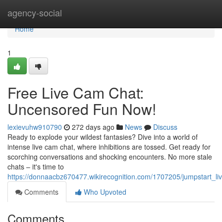
Home
agency-social
Home
1
Free Live Cam Chat:
Uncensored Fun Now!
lexievuhw910790
272 days ago
News
Discuss
Ready to explode your wildest fantasies? Dive into a world of
intense live cam chat, where inhibitions are tossed. Get ready for
scorching conversations and shocking encounters. No more stale
chats – it's time to
https://donnaacbz670477.wikirecognition.com/1707205/jumpstart_
Comments
Who Upvoted
Comments