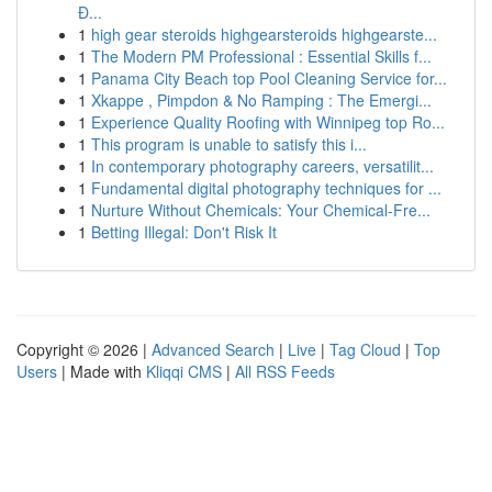
Đ...
1
high gear steroids highgearsteroids highgearste...
1
The Modern PM Professional : Essential Skills f...
1
Panama City Beach top Pool Cleaning Service for...
1
Xkappe , Pimpdon & No Ramping : The Emergi...
1
Experience Quality Roofing with Winnipeg top Ro...
1
This program is unable to satisfy this i...
1
In contemporary photography careers, versatilit...
1
Fundamental digital photography techniques for ...
1
Nurture Without Chemicals: Your Chemical-Fre...
1
Betting Illegal: Don't Risk It
Copyright © 2026 |
Advanced Search
|
Live
|
Tag Cloud
|
Top
Users
| Made with
Kliqqi CMS
|
All RSS Feeds