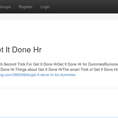
Groups
Register
Login
t It Done Hr
e 9-Second Trick For Get It Done HrGet It Done Hr for DummiesRumor
Done Hr.Things about Get It Done HrThe smart Trick of Get It Done Hr
log.com/38930664/get-it-done-hr-for-dummies