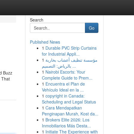
Search
Go
Published News
1
Durable PVC Strip Curtains
for Industrial Appli...
1
مؤسسة تنظيف أعشاب بخارية
بالرياض: التصميم ...
1
Nairobi Escorts: Your
ed Buzz
Complete Guide to Prem...
 That
1
Encuentra el Plan de
Vehículo Ideal en la ...
1
copyright in Canada:
Scheduling and Legal Status
1
Cara Mendapatkan
Penginapan Murah, Kost da...
1
Brokers Elite 2026: Los
Inmobiliarios Más Desta...
1
Initiate The Experience with