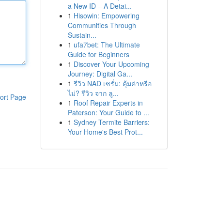
a New ID – A Detai...
1
Hisowin: Empowering
Communities Through
Sustain...
1
ufa7bet: The Ultimate
Guide for Beginners
1
Discover Your Upcoming
Journey: Digital Ga...
1
รีวิว NAD เซรั่ม: คุ้มค่าหรือ
ไม่? รีวิว จาก ลู...
ort Page
1
Roof Repair Experts in
Paterson: Your Guide to ...
1
Sydney Termite Barriers:
Your Home's Best Prot...