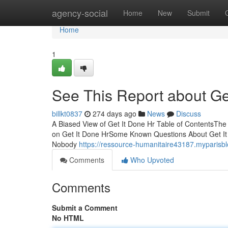
Home
agency-social
Home
New
Submit
Home
1
See This Report about Ge
billkt0837
274 days ago
News
Discuss
A Biased View of Get It Done Hr Table of ContentsTh
on Get It Done HrSome Known Questions About Get It 
Nobody
https://ressource-humanitaire43187.myparisb
Comments
Who Upvoted
Comments
Submit a Comment
No HTML