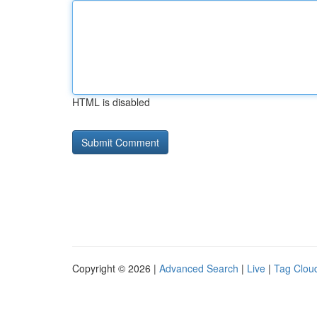
HTML is disabled
Copyright © 2026 |
Advanced Search
|
Live
|
Tag Clou