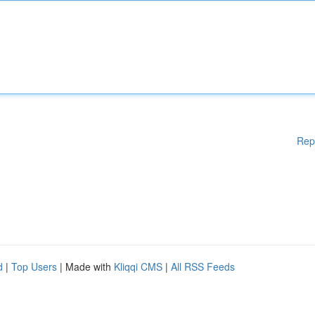
Rep
d
|
Top Users
| Made with
Kliqqi CMS
|
All RSS Feeds