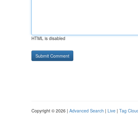
HTML is disabled
Copyright © 2026 |
Advanced Search
|
Live
|
Tag Clou