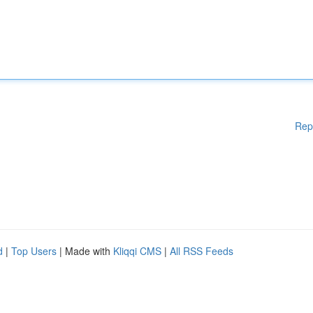
Rep
d
|
Top Users
| Made with
Kliqqi CMS
|
All RSS Feeds