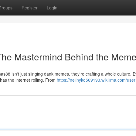
Groups
Register
Login
The Mastermind Behind the Mem
s88 isn't just slinging dank memes, they're crafting a whole culture. E
has the internet rolling. From
https://neilnykq569193.wikilima.com/user