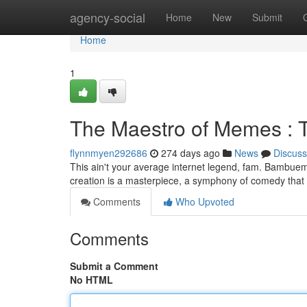
Home
agency-social
Home
New
Submit
Home
1
The Maestro of Memes : 
flynnmyen292686
274 days ago
News
Discuss
This ain't your average internet legend, fam. Bambuema
creation is a masterpiece, a symphony of comedy that 
Comments
Who Upvoted
Comments
Submit a Comment
No HTML