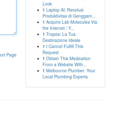
Look
1
Laptop AI: Revolusi
Produktivitas di Genggam...
1
Acquire Lab Molecules Via
the Internet : Y...
1
Tropea: La Tua
Destinazione Ideale
1
I Cannot Fulfill This
Request
ort Page
1
Obtain This Medication
From a Website With...
1
Melbourne Plumber: Your
Local Plumbing Experts