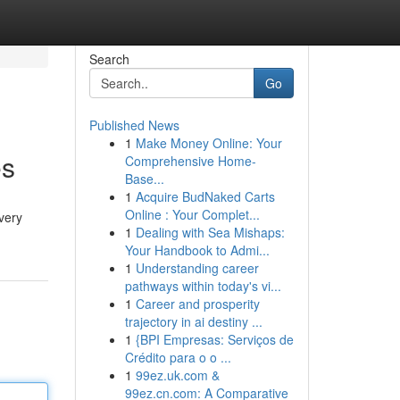
Search
Go
Published News
1
Make Money Online: Your
es
Comprehensive Home-
Base...
1
Acquire BudNaked Carts
Online : Your Complet...
very
1
Dealing with Sea Mishaps:
Your Handbook to Admi...
1
Understanding career
pathways within today's vi...
1
Career and prosperity
trajectory in ai destiny ...
1
{BPI Empresas: Serviços de
Crédito para o o ...
1
99ez.uk.com &
99ez.cn.com: A Comparative