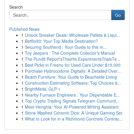
Search
Go
Published News
1
Unlock Sneaker Deals: Wholesale Pallets & Liqui...
1
Betflix93: Your Top Media Destination?
1
Securing Southend : Your Guide to this m...
1
Toy Jeepers : The Complete Collector's Manual
1
The Pundit Report'sTheirIts ExperimentsTrialsTe...
1
Best Picks in Fresno for Used Cars Under $15,000
1
Purchase Hydrocodone Digitally: A Detailed Over...
1
Beach Furniture: Your Guide to Beachside Living
1
Construction Estimating Software: Top Choices &...
1
BrightMeds’ GLP-1
1
Nearby Furnace Engineers : Your Dependable E...
1
Top Crypto Trading Signals Telegram Communit...
1
Meet Henghia: Your AI-Powered Writing Assistant
1
Stone Washed Ceramic Dice: A Unique Gaming Set
1
What to Look for in a Richmond Concrete Contrac...