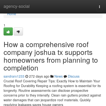
Home
agency-social
Togg
navi
Home
1
How a comprehensive roof
company joshua tx supports
homeowners from planning to
completion
sandrarx1233
272 days ago
News
Discuss
Crucial Roof Covering Repair Tips: Exactly How to Maintain Your
Roofing for Durability Keeping a roofing system is essential for its
longevity. Routine assessments can disclose prospective
concerns prior to they intensify. Clean rain gutters protect against
water damages that can jeopardize roof materials. Quickly
resolving leakages saves house owners