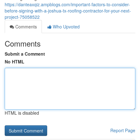
https://danteaxqiz.ampblogs.com/important-factors-to-consider-
before-signing-with-a-joshua-tx-roofing-contractor-for-your-next-
project-75058522
Comments
Who Upvoted
Comments
Submit a Comment
No HTML
HTML is disabled
Report Page