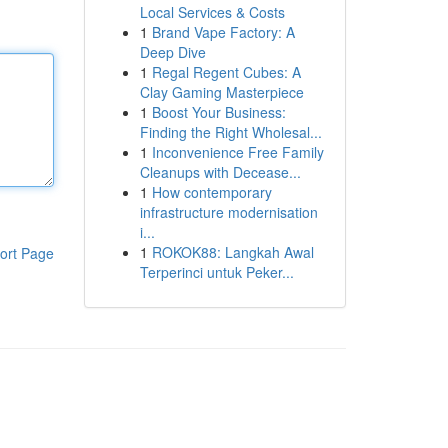
Local Services & Costs
1
Brand Vape Factory: A
Deep Dive
1
Regal Regent Cubes: A
Clay Gaming Masterpiece
1
Boost Your Business:
Finding the Right Wholesal...
1
Inconvenience Free Family
Cleanups with Decease...
1
How contemporary
infrastructure modernisation
i...
1
ROKOK88: Langkah Awal
ort Page
Terperinci untuk Peker...