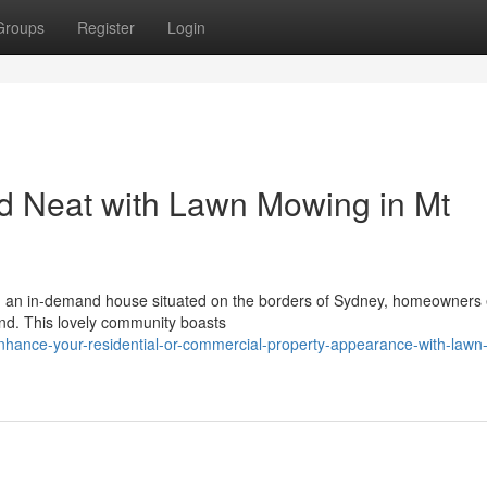
Groups
Register
Login
 Neat with Lawn Mowing in Mt
h, an in-demand house situated on the borders of Sydney, homeowners 
land. This lovely community boasts
nhance-your-residential-or-commercial-property-appearance-with-lawn