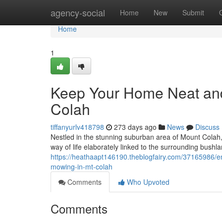
Home
agency-social
Home
New
Submit
Home
1
Keep Your Home Neat and
Colah
tiffanyurlv418798
273 days ago
News
Discuss
Nestled in the stunning suburban area of Mount Cola
way of life elaborately linked to the surrounding bush
https://heathaapt146190.theblogfairy.com/37165986/e
mowing-in-mt-colah
Comments
Who Upvoted
Comments