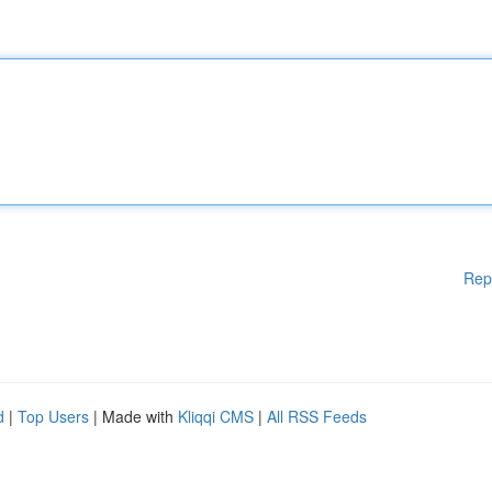
Rep
d
|
Top Users
| Made with
Kliqqi CMS
|
All RSS Feeds