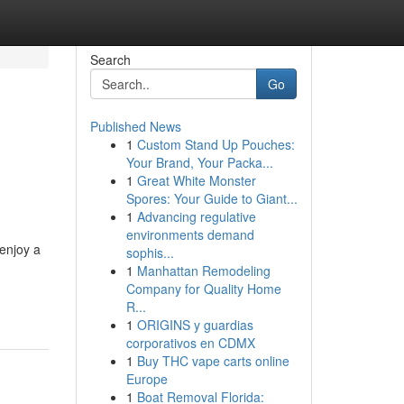
Search
Go
Published News
1
Custom Stand Up Pouches:
Your Brand, Your Packa...
1
Great White Monster
Spores: Your Guide to Giant...
1
Advancing regulative
environments demand
enjoy a
sophis...
1
Manhattan Remodeling
-
Company for Quality Home
R...
1
ORIGINS y guardias
corporativos en CDMX
1
Buy THC vape carts online
Europe
1
Boat Removal Florida: