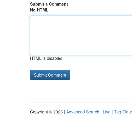
Submit a Comment
No HTML
HTML is disabled
Copyright © 2026 |
Advanced Search
|
Live
|
Tag Clou