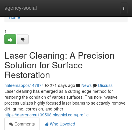
Home
agency-social
Togg
navi
Home
1
Laser Cleaning: A Precision
Solution for Surface
Restoration
haleemappos147874
271 days ago
News
Discuss
Laser cleaning has emerged as a cutting-edge method for
restoring the condition of various surfaces. This non-invasive
process utilizes highly focused laser beams to selectively remove
dirt, grime, corrosion, and other
https://darrencrcu109508.blogpixi.com/profile
Comments
Who Upvoted