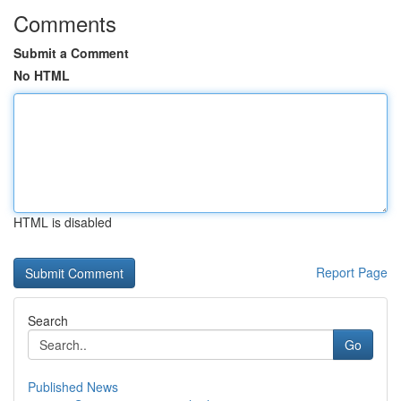
Comments
Submit a Comment
No HTML
HTML is disabled
Report Page
Search
Go
Published News