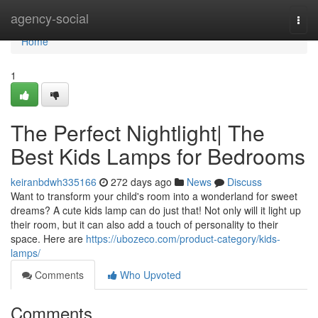
Home
agency-social
Togg
navi
Home
1
The Perfect Nightlight| The
Best Kids Lamps for Bedrooms
keiranbdwh335166
272 days ago
News
Discuss
Want to transform your child's room into a wonderland for sweet
dreams? A cute kids lamp can do just that! Not only will it light up
their room, but it can also add a touch of personality to their
space. Here are
https://ubozeco.com/product-category/kids-
lamps/
Comments
Who Upvoted
Comments