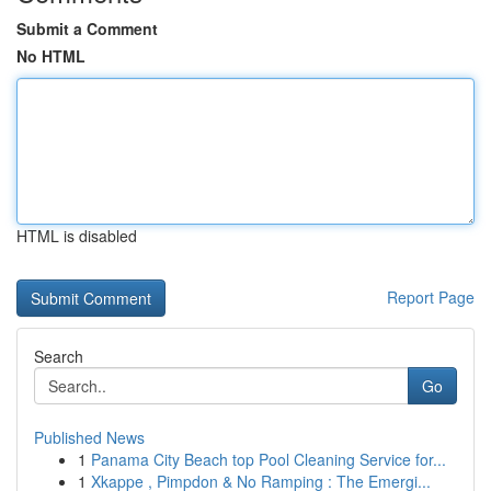
Submit a Comment
No HTML
HTML is disabled
Report Page
Search
Go
Published News
1
Panama City Beach top Pool Cleaning Service for...
1
Xkappe , Pimpdon & No Ramping : The Emergi...