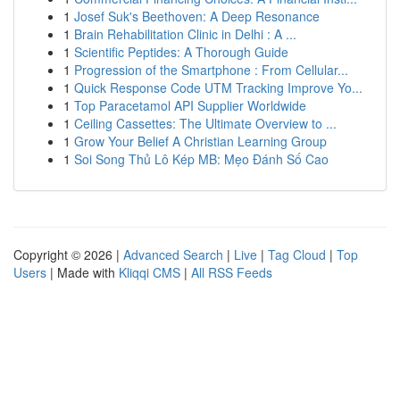
1
Josef Suk's Beethoven: A Deep Resonance
1
Brain Rehabilitation Clinic in Delhi : A ...
1
Scientific Peptides: A Thorough Guide
1
Progression of the Smartphone : From Cellular...
1
Quick Response Code UTM Tracking Improve Yo...
1
Top Paracetamol API Supplier Worldwide
1
Ceiling Cassettes: The Ultimate Overview to ...
1
Grow Your Belief A Christian Learning Group
1
Soi Song Thủ Lô Kép MB: Mẹo Đánh Số Cao
Copyright © 2026 |
Advanced Search
|
Live
|
Tag Cloud
|
Top
Users
| Made with
Kliqqi CMS
|
All RSS Feeds