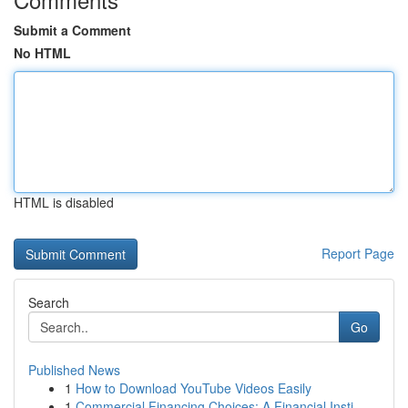
Submit a Comment
No HTML
HTML is disabled
Report Page
Search
Go
Published News
1
How to Download YouTube Videos Easily
1
Commercial Financing Choices: A Financial Insti...