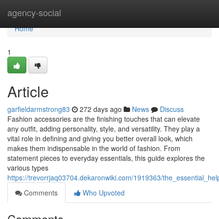
Home
agency-social
Home
1
Article
garfieldarmstrong83
272 days ago
News
Discuss
Fashion accessories are the finishing touches that can elevate
any outfit, adding personality, style, and versatility. They play a
vital role in defining and giving you better overall look, which
makes them indispensable in the world of fashion. From
statement pieces to everyday essentials, this guide explores the
various types
https://trevorrjaq03704.dekaronwiki.com/1919363/the_essential_he
Comments
Who Upvoted
Comments