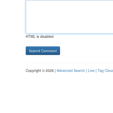
HTML is disabled
Copyright © 2026 |
Advanced Search
|
Live
|
Tag Clou