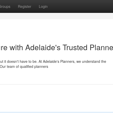
Groups
Register
Login
ure with Adelaide's Trusted Plann
but it doesn't have to be. At Adelaide's Planners, we understand the
 Our team of qualified planners