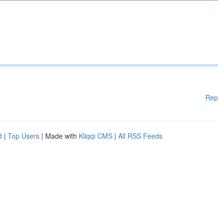
Rep
d
|
Top Users
| Made with
Kliqqi CMS
|
All RSS Feeds