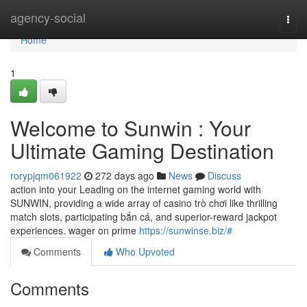
Home
agency-social
Togg
navi
Home
1
Welcome to Sunwin : Your
Ultimate Gaming Destination
rorypjqm061922
272 days ago
News
Discuss
action into your Leading on the internet gaming world with
SUNWIN, providing a wide array of casino trò chơi like thrilling
match slots, participating bắn cá, and superior-reward jackpot
experiences. wager on prime
https://sunwinse.biz/#
Comments
Who Upvoted
Comments