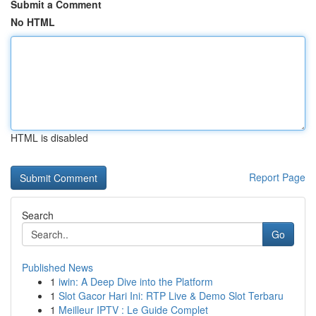
Submit a Comment
No HTML
HTML is disabled
Report Page
Search
Go
Published News
1
iwin: A Deep Dive into the Platform
1
Slot Gacor Hari Ini: RTP Live & Demo Slot Terbaru
1
Meilleur IPTV : Le Guide Complet