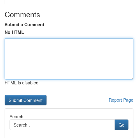
Comments
Submit a Comment
No HTML
HTML is disabled
Report Page
Search
Go