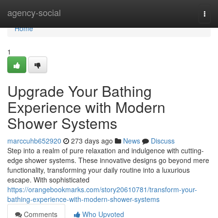
Home
agency-social
Togg
navi
Home
1
Upgrade Your Bathing
Experience with Modern
Shower Systems
marccuhb652920
273 days ago
News
Discuss
Step into a realm of pure relaxation and indulgence with cutting-
edge shower systems. These innovative designs go beyond mere
functionality, transforming your daily routine into a luxurious
escape. With sophisticated
https://orangebookmarks.com/story20610781/transform-your-
bathing-experience-with-modern-shower-systems
Comments
Who Upvoted