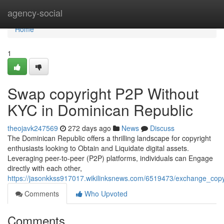
Home
agency-social
Home
1
Swap copyright P2P Without
KYC in Dominican Republic
theojavk247569
272 days ago
News
Discuss
The Dominican Republic offers a thrilling landscape for copyright
enthusiasts looking to Obtain and Liquidate digital assets.
Leveraging peer-to-peer (P2P) platforms, individuals can Engage
directly with each other,
https://jasonkkss917017.wikilinksnews.com/6519473/exchange_copy
Comments
Who Upvoted
Comments