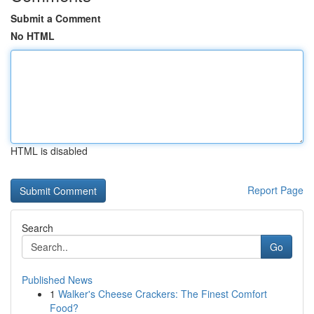
Submit a Comment
No HTML
HTML is disabled
Report Page
Search
Go
Published News
1
Walker's Cheese Crackers: The Finest Comfort
Food?