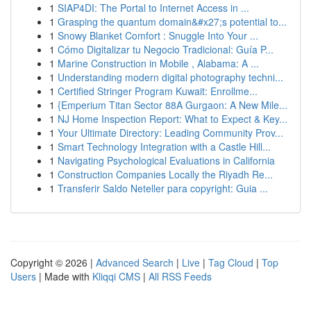
1
SIAP4DI: The Portal to Internet Access in ...
1
Grasping the quantum domain&#x27;s potential to...
1
Snowy Blanket Comfort : Snuggle Into Your ...
1
Cómo Digitalizar tu Negocio Tradicional: Guía P...
1
Marine Construction in Mobile , Alabama: A ...
1
Understanding modern digital photography techni...
1
Certified Stringer Program Kuwait: Enrollme...
1
{Emperium Titan Sector 88A Gurgaon: A New Mile...
1
NJ Home Inspection Report: What to Expect & Key...
1
Your Ultimate Directory: Leading Community Prov...
1
Smart Technology Integration with a Castle Hill...
1
Navigating Psychological Evaluations in California
1
Construction Companies Locally the Riyadh Re...
1
Transferir Saldo Neteller para copyright: Guia ...
Copyright © 2026 |
Advanced Search
|
Live
|
Tag Cloud
|
Top
Users
| Made with
Kliqqi CMS
|
All RSS Feeds