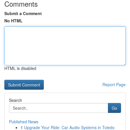
Comments
Submit a Comment
No HTML
HTML is disabled
Report Page
Search
Go
Published News
1
Upgrade Your Ride: Car Audio Systems in Toledo