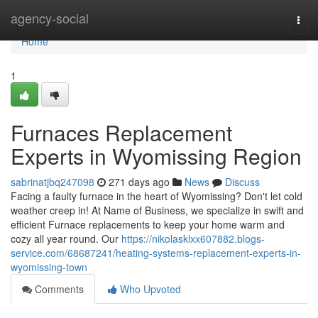
Home
agency-social
Togg
navi
Home
1
Furnaces Replacement
Experts in Wyomissing Region
sabrinatjbq247098
271 days ago
News
Discuss
Facing a faulty furnace in the heart of Wyomissing? Don't let cold
weather creep in! At Name of Business, we specialize in swift and
efficient Furnace replacements to keep your home warm and
cozy all year round. Our
https://nikolasklxx607882.blogs-
service.com/68687241/heating-systems-replacement-experts-in-
wyomissing-town
Comments
Who Upvoted