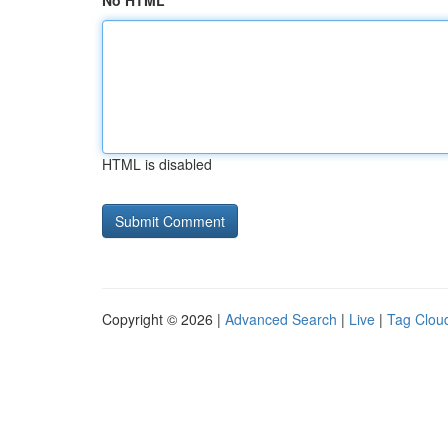
No HTML
HTML is disabled
Copyright © 2026 |
Advanced Search
|
Live
|
Tag Clou