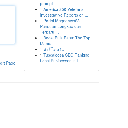
prompt.
1
America 250 Veterans:
Investigative Reports on ...
1
Portal Megadewa88
Panduan Lengkap dan
Terbaru ...
1
Boost Bulk Fans: The Top
Manual
1
ทัวร์ ไต้หวัน
1
Tuscaloosa SEO Ranking
Local Businesses in t...
ort Page