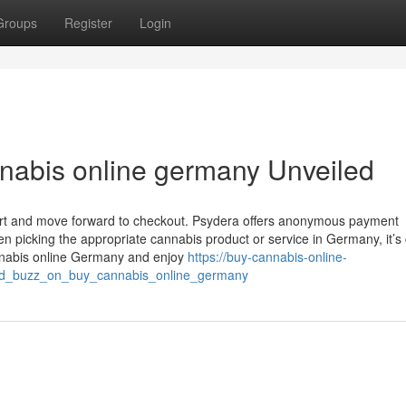
Groups
Register
Login
nabis online germany Unveiled
cart and move forward to checkout. Psydera offers anonymous payment
 picking the appropriate cannabis product or service in Germany, it’s ​cr
cannabis online Germany and enjoy
https://buy-cannabis-online-
d_buzz_on_buy_cannabis_online_germany