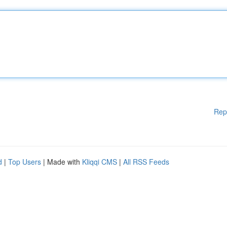
Rep
d
|
Top Users
| Made with
Kliqqi CMS
|
All RSS Feeds