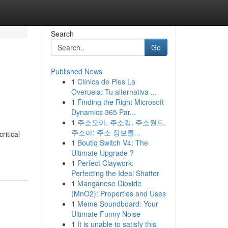
Search
Go
Published News
1
Clínica de Pies La
Overuela: Tu alternativa ...
1
Finding the Right Microsoft
Dynamics 365 Par...
1
주소모아, 주소킹, 주소월드,
주소야: 주소 정보를...
itical⁤
1
Boutiq Switch V4: The
Ultimate Upgrade ?
1
Perfect Claywork:
Perfecting the Ideal Shatter
1
Manganese Dioxide
(MnO2): Properties and Uses
1
Meme Soundboard: Your
Ultimate Funny Noise
1
It is unable to satisfy this