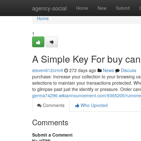
Home
agency-social
Home
New
Submit
Home
1
A Simple Key For buy can
steven612crm9
272 days ago
News
Discuss
purchase: Increase your collection to your browsing 
selections to maintain your transactions protected. When
to glimpse past just the ⁣identify or pressure. Order 
germa74296.wikiannouncement.com/9365205/rumore
Comments
Who Upvoted
Comments
Submit a Comment