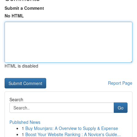
Submit a Comment
No HTML
HTML is disabled
Report Page
Search
Go
Published News
1
Buy Mounjaro: A Overview to Supply & Expense
1
Boost Your Website Ranking : A Novice's Guide...