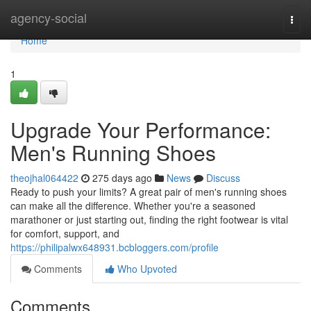
Home
agency-social
Togg
navi
Home
1
Upgrade Your Performance:
Men's Running Shoes
theojhal064422
275 days ago
News
Discuss
Ready to push your limits? A great pair of men's running shoes
can make all the difference. Whether you're a seasoned
marathoner or just starting out, finding the right footwear is vital
for comfort, support, and
https://philipalwx648931.bcbloggers.com/profile
Comments
Who Upvoted
Comments