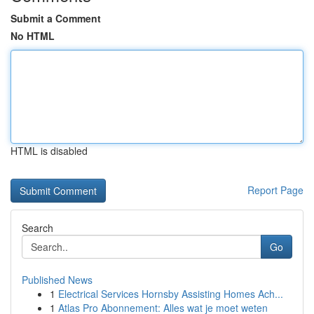
Submit a Comment
No HTML
HTML is disabled
Report Page
Search
Go
Published News
1
Electrical Services Hornsby Assisting Homes Ach...
1
Atlas Pro Abonnement: Alles wat je moet weten