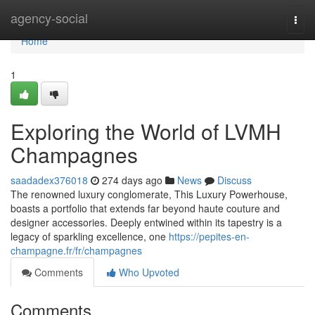
Home
agency-social
Togg
navi
Home
1
Exploring the World of LVMH
Champagnes
saadadex376018
274 days ago
News
Discuss
The renowned luxury conglomerate, This Luxury Powerhouse,
boasts a portfolio that extends far beyond haute couture and
designer accessories. Deeply entwined within its tapestry is a
legacy of sparkling excellence, one
https://pepites-en-
champagne.fr/fr/champagnes
Comments
Who Upvoted
Comments