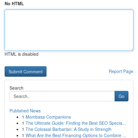
No HTML
HTML is disabled
Report Page
Search
Go
Published News
1
Mombasa Companions
1
The Ultimate Guide: Finding the Best SEO Specia...
1
The Colossal Barbarian: A Study in Strength
1
What Are the Best Financing Options to Combine ...