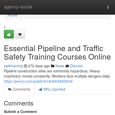
Home
agency-social
Togg
navi
Home
1
Essential Pipeline and Traffic
Safety Training Courses Online
safetraining
272 days ago
News
Discuss
Pipeline construction sites are extremely hazardous. Heavy
machinery moves constantly. Workers face multiple dangers daily.
https://penzu.com/public/b18cf4b355f2fcf4
Comments
Who Upvoted
Comments
Submit a Comment