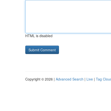
HTML is disabled
Copyright © 2026 |
Advanced Search
|
Live
|
Tag Clou