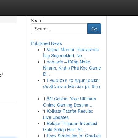
Search
Go
Published News
1
Vajinal Mantar Tedavisinde
İlaç Seçenekleri: Ne...
1
nohuwin – Đăng Nhập
Nhanh, Khám Phá Kho Game
Đ...
of
1
Γνωρίστε το Δημητράκη:
σουβλάκια Μύτικα με θέα
...
1
88i Casino: Your Ultimate
Online Gaming Destina...
1
Kolkata Fatafat Results:
Live Updates
1
Belajar Tinjauan Investasi
Gold Setiap Hari: St...
1
Easy Strategies for Gradual