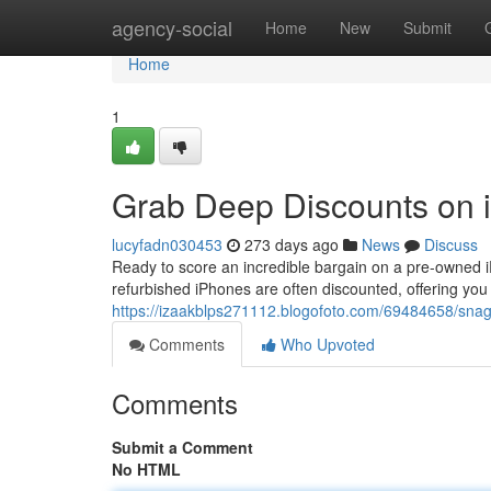
Home
agency-social
Home
New
Submit
Home
1
Grab Deep Discounts on i
lucyfadn030453
273 days ago
News
Discuss
Ready to score an incredible bargain on a pre-owned iP
refurbished iPhones are often discounted, offering you 
https://izaakblps271112.blogofoto.com/69484658/snag-
Comments
Who Upvoted
Comments
Submit a Comment
No HTML