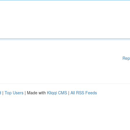
Rep
d
|
Top Users
| Made with
Kliqqi CMS
|
All RSS Feeds