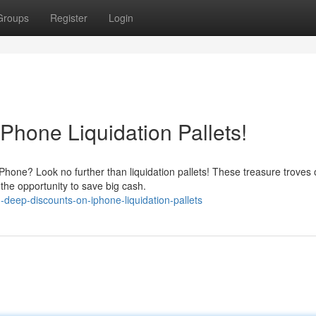
Groups
Register
Login
Phone Liquidation Pallets!
hone? Look no further than liquidation pallets! These treasure troves 
the opportunity to save big cash.
deep-discounts-on-iphone-liquidation-pallets