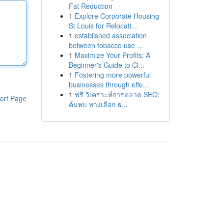
Fat Reduction
1
Explore Corporate Housing
St Louis for Relocati...
1
established association
between tobacco use ...
1
Maximize Your Profits: A
Beginner's Guide to Cl...
1
Fostering more powerful
businesses through effe...
1
ฟรี วิเคราะห์การตลาด SEO:
ort Page
ค้นพบ ทางเลือก ธ...