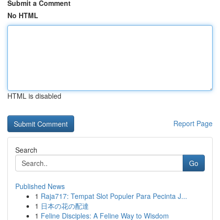
Submit a Comment
No HTML
HTML is disabled
Report Page
Search
Go
Published News
1
Raja717: Tempat Slot Populer Para Pecinta J...
1
日本の花の配達
1
Feline Disciples: A Feline Way to Wisdom