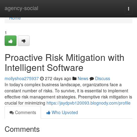
Home
agency-social
Togg
navi
Home
1
Proactive Risk Mitigation with
Intelligent Software
mollyshoa275937
272 days ago
News
Discuss
In today's complex business landscape, organizations face a
constant number of risks. To survive, it is essential to implement
effective risk management strategies. Preemptive risk mitigation is
crucial for minimizing
https://jaydpvb120093.blognody.com/profile
Comments
Who Upvoted
Comments