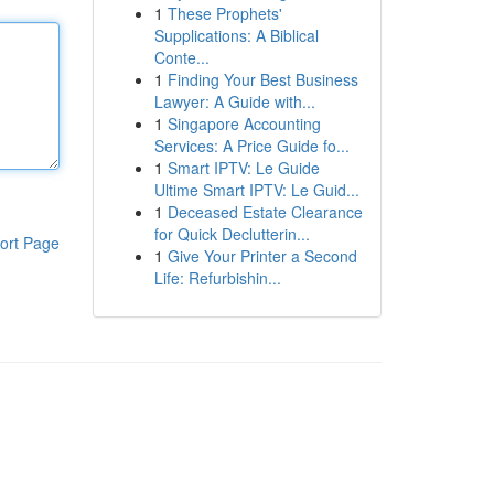
1
These Prophets'
Supplications: A Biblical
Conte...
1
Finding Your Best Business
Lawyer: A Guide with...
1
Singapore Accounting
Services: A Price Guide fo...
1
Smart IPTV: Le Guide
Ultime Smart IPTV: Le Guid...
1
Deceased Estate Clearance
for Quick Declutterin...
ort Page
1
Give Your Printer a Second
Life: Refurbishin...