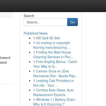
Search
Go
Published News
1
Kết Quả Số 366
1
Uv coating in copyright
flooring manufacturing ...
1
Finding the Best House
Cleaning Services in Pho...
 toward
1
Free Angling Bonus : Catch
based
Your Way to S...
1
Camion Grúa en {Dos
Hermanas Dos : Ayuda Ráp...
1
Leading Cab Providers in
this city - Your ...
1
Cerritos Auto Glass: Auto
Replacement Experts
1
Windows 11 Battery Drain :
Why Is It Occurring ?