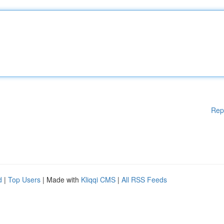
Rep
d
|
Top Users
| Made with
Kliqqi CMS
|
All RSS Feeds