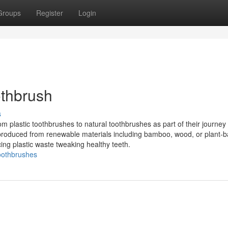
Groups
Register
Login
othbrush
s
om plastic toothbrushes to natural toothbrushes as part of their journey
re produced from renewable materials including bamboo, wood, or plant-
cing plastic waste tweaking healthy teeth.
toothbrushes