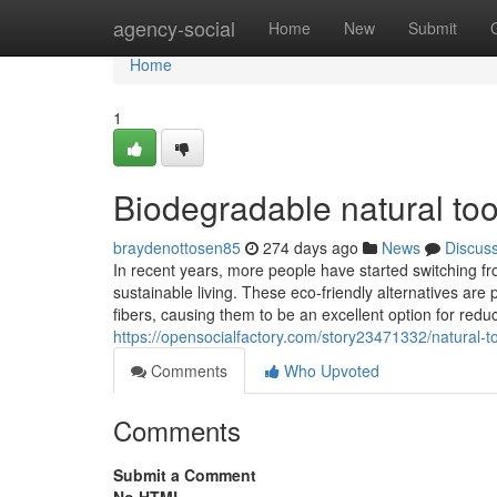
Home
agency-social
Home
New
Submit
Home
1
Biodegradable natural to
braydenottosen85
274 days ago
News
Discus
In recent years, more people have started switching fr
sustainable living. These eco-friendly alternatives a
fibers, causing them to be an excellent option for redu
https://opensocialfactory.com/story23471332/natural-
Comments
Who Upvoted
Comments
Submit a Comment