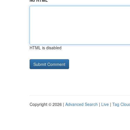
No HTML
HTML is disabled
Copyright © 2026 |
Advanced Search
|
Live
|
Tag Clou