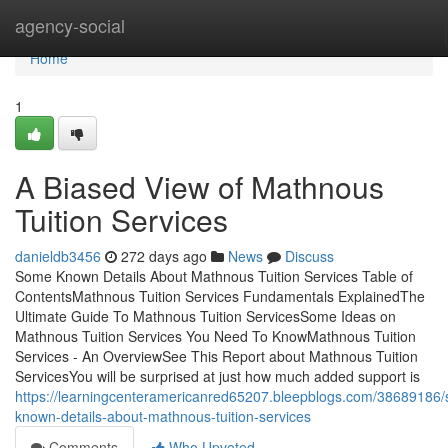
Home
agency-social
Home
1
A Biased View of Mathnous
Tuition Services
danieldb3456
272 days ago
News
Discuss
Some Known Details About Mathnous Tuition Services Table of
ContentsMathnous Tuition Services Fundamentals ExplainedThe
Ultimate Guide To Mathnous Tuition ServicesSome Ideas on
Mathnous Tuition Services You Need To KnowMathnous Tuition
Services - An OverviewSee This Report about Mathnous Tuition
ServicesYou will be surprised at just how much added support is
https://learningcenteramericanred65207.bleepblogs.com/38689186
known-details-about-mathnous-tuition-services
Comments
Who Upvoted