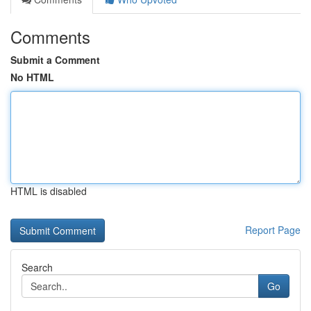
Comments
Submit a Comment
No HTML
HTML is disabled
Report Page
Search
Go