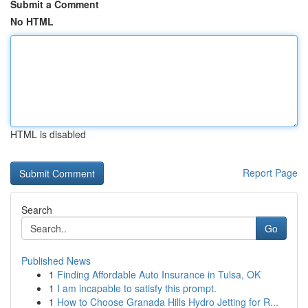
Submit a Comment
No HTML
HTML is disabled
Report Page
Search
Go
Published News
1
Finding Affordable Auto Insurance in Tulsa, OK
1
I am incapable to satisfy this prompt.
1
How to Choose Granada Hills Hydro Jetting for R...