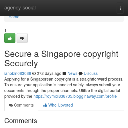
Home
agency-social
Togg
navi
Home
1
Secure a Singapore copyright
Securely
ianobin083086
272 days ago
News
Discuss
Applying for a Singaporean copyright is a straightforward process.
To ensure your application is handled safely, always submit your
documents through the proper channels. Utilize the digital portal
provided by the
https://roymxil838735.blogginaway.com/profile
Comments
Who Upvoted
Comments