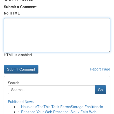
Submit a Comment
No HTML
HTML is disabled
Report Page
Search
Go
Published News
1
Houston'sTheThis Tank FarmsStorage FacilitiesHo...
1
Enhance Your Web Presence: Sioux Falls Web