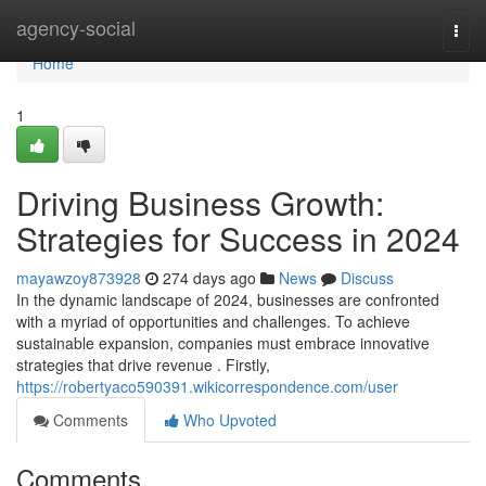
Home
agency-social
Togg
navi
Home
1
Driving Business Growth:
Strategies for Success in 2024
mayawzoy873928
274 days ago
News
Discuss
In the dynamic landscape of 2024, businesses are confronted
with a myriad of opportunities and challenges. To achieve
sustainable expansion, companies must embrace innovative
strategies that drive revenue . Firstly,
https://robertyaco590391.wikicorrespondence.com/user
Comments
Who Upvoted
Comments