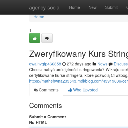
Home
agency-social
Home
New
Submit
Home
1
Zweryfikowany Kurs Strin
owainvgfp466858
272 days ago
News
Discuss
Chcesz nabyć umiejętności stringowania? W kraju cz
certyfikowane kurse stringera, które pozwolą Ci wzbog
https://mathehwna233543.mdkblog.com/43919636/certy
Comments
Who Upvoted
Comments
Submit a Comment
No HTML