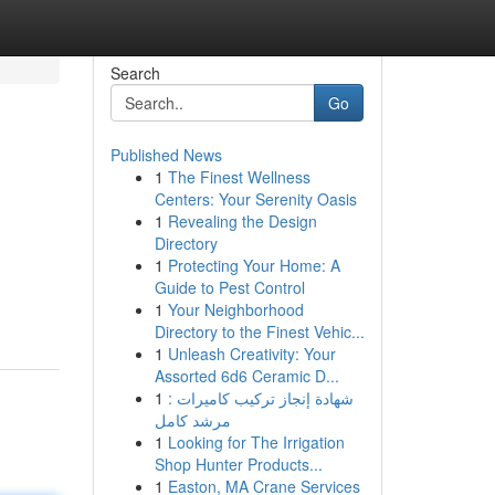
Search
Go
Published News
1
The Finest Wellness
Centers: Your Serenity Oasis
1
Revealing the Design
Directory
1
Protecting Your Home: A
Guide to Pest Control
1
Your Neighborhood
Directory to the Finest Vehic...
1
Unleash Creativity: Your
Assorted 6d6 Ceramic D...
1
شهادة إنجاز تركيب كاميرات :
مرشد كامل
1
Looking for The Irrigation
Shop Hunter Products...
1
Easton, MA Crane Services