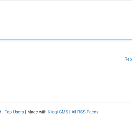
Rep
d
|
Top Users
| Made with
Kliqqi CMS
|
All RSS Feeds