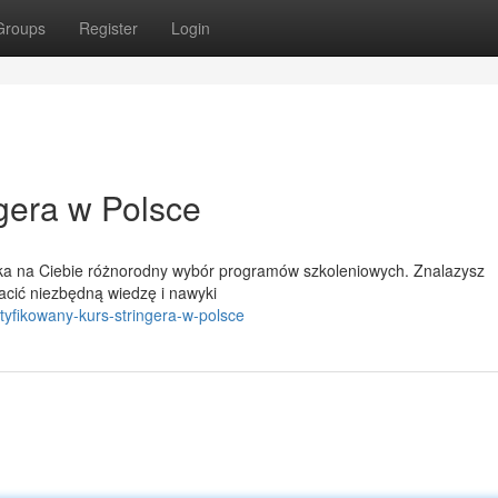
Groups
Register
Login
gera w Polsce
eka na Ciebie różnorodny wybór programów szkoleniowych. Znalazysz
acić niezbędną wiedzę i nawyki
fikowany-kurs-stringera-w-polsce