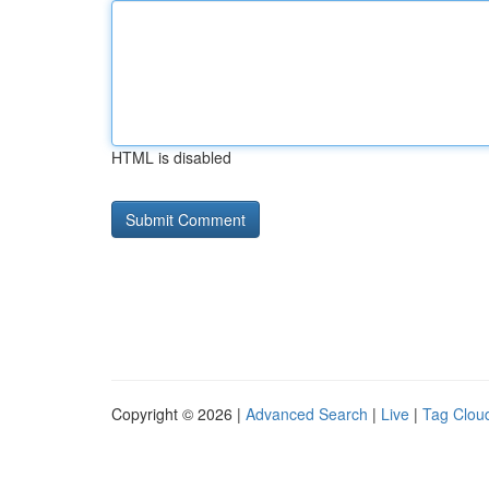
HTML is disabled
Copyright © 2026 |
Advanced Search
|
Live
|
Tag Clou