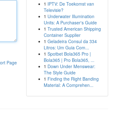
1
IPTV: De Toekomst van
Televisie?
1
Underwater Illumination
Units: A Purchaser's Guide
1
Trusted American Shipping
Container Supplier
1
Geladeira Consul da 334
Litros: Um Guia Com...
1
Spotbet Bola365 Pro |
Bola365 | Pro Bola365, ...
ort Page
1
Down Under Menswear:
The Style Guide
1
Finding the Right Banding
Material: A Comprehen...