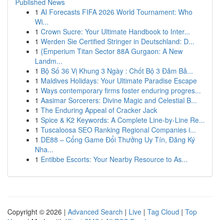
Published News
1
AI Forecasts FIFA 2026 World Tournament: Who
Wi...
1
Crown Sucre: Your Ultimate Handbook to Inter...
1
Werden Sie Certified Stringer in Deutschland: D...
1
{Emperium Titan Sector 88A Gurgaon: A New
Landm...
1
Bộ Số 36 Vị Khung 3 Ngày : Chốt Bộ 3 Đảm Bả...
1
Maldives Holidays: Your Ultimate Paradise Escape
1
Ways contemporary firms foster enduring progres...
1
Aasimar Sorcerers: Divine Magic and Celestial B...
1
The Enduring Appeal of Cracker Jack
1
Spice & K2 Keywords: A Complete Line-by-Line Re...
1
Tuscaloosa SEO Ranking Regional Companies i...
1
DE88 – Cổng Game Đổi Thưởng Uy Tín, Đăng Ký
Nha...
1
Entibbe Escorts: Your Nearby Resource to As...
Copyright © 2026 |
Advanced Search
|
Live
|
Tag Cloud
|
Top