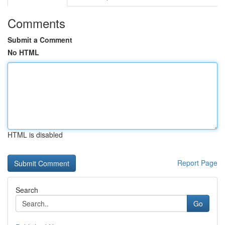
Comments
Submit a Comment
No HTML
HTML is disabled
Report Page
Search
Go