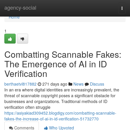
Home
agency-social
Togg
navi
Home
1
Combatting Scannable Fakes:
The Emergence of AI in ID
Verification
berthaetvl817882
271 days ago
News
Discuss
In an era where digital identities are increasingly prevalent, the
threat of scannable copyright poses a significant obstacle for
businesses and organizations. Traditional methods of ID
verification often struggle
https://asiyakiad309452.blogdigy.com/combatting-scannable-
fakes-the-increase-of-ai-in-id-verification-51732770
Comments
Who Upvoted