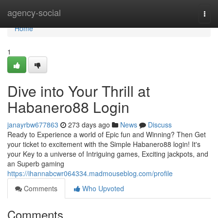
Home
agency-social
Togg
navi
Home
1
Dive into Your Thrill at
Habanero88 Login
janayrbw677863
273 days ago
News
Discuss
Ready to Experience a world of Epic fun and Winning? Then Get
your ticket to excitement with the Simple Habanero88 login! It's
your Key to a universe of Intriguing games, Exciting jackpots, and
an Superb gaming
https://ihannabcwr064334.madmouseblog.com/profile
Comments
Who Upvoted
Comments