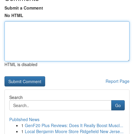
Submit a Comment
No HTML
HTML is disabled
Report Page
Search
Go
Published News
1
GenF20 Plus Reviews: Does It Really Boost Muscl...
1
Local Benjamin Moore Store Ridgefield New Jerse...