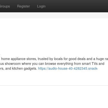
Groups
Register
Login
s
 home appliance stores, trusted by locals for good deals and a huge r
ious showroom where you can browse everything from smart TVs and
ers, and kitchen gadgets.
https://audio-house-40-4282345.snack-