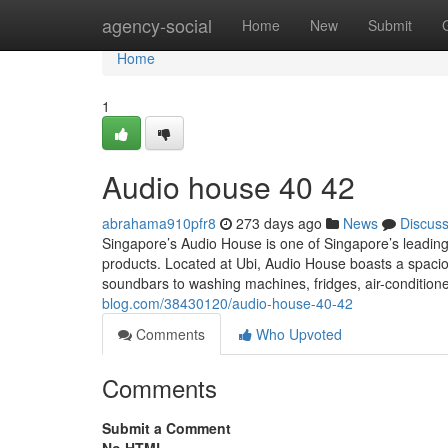
Home
agency-social
Home
New
Submit
Home
1
Audio house​ 40 42
abrahama910pfr8
273 days ago
News
Discus
Singapore’s Audio House is one of Singapore’s leading
products. Located at Ubi, Audio House boasts a spac
soundbars to washing machines, fridges, air-condition
blog.com/38430120/audio-house-40-42
Comments
Who Upvoted
Comments
Submit a Comment