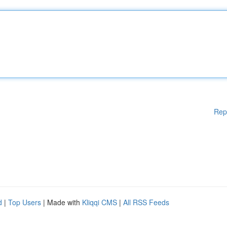
Rep
d
|
Top Users
| Made with
Kliqqi CMS
|
All RSS Feeds