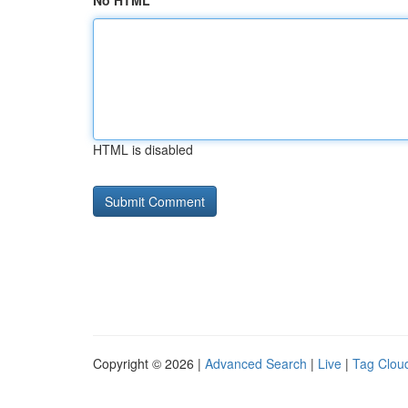
No HTML
HTML is disabled
Copyright © 2026 |
Advanced Search
|
Live
|
Tag Clou