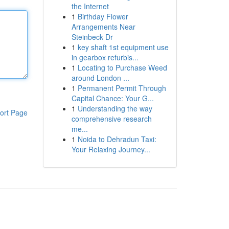
the Internet
1
Birthday Flower
Arrangements Near
Steinbeck Dr
1
key shaft 1st equipment use
in gearbox refurbis...
1
Locating to Purchase Weed
around London ...
1
Permanent Permit Through
Capital Chance: Your G...
1
Understanding the way
ort Page
comprehensive research
me...
1
Noida to Dehradun Taxi:
Your Relaxing Journey...