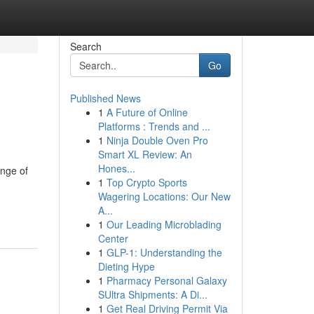
Search
Go
Published News
1
A Future of Online
Platforms : Trends and ...
1
Ninja Double Oven Pro
Smart XL Review: An
Hones...
ange of
1
Top Crypto Sports
Wagering Locations: Our New
A...
1
Our Leading Microblading
Center
1
GLP-1: Understanding the
Dieting Hype
1
Pharmacy Personal Galaxy
SUltra Shipments: A Di...
1
Get Real Driving Permit Via