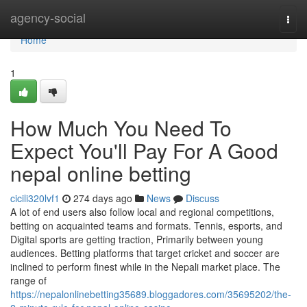
Home
agency-social
Togg
navi
Home
1
How Much You Need To
Expect You'll Pay For A Good
nepal online betting
cicili320lvf1
274 days ago
News
Discuss
A lot of end users also follow local and regional competitions,
betting on acquainted teams and formats. Tennis, esports, and
Digital sports are getting traction, Primarily between young
audiences. Betting platforms that target cricket and soccer are
inclined to perform finest while in the Nepali market place. The
range of
https://nepalonlinebetting35689.bloggadores.com/35695202/the-