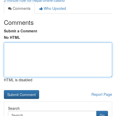
2-minute-rule-for-nepal-online-casino
Comments
Who Upvoted
Comments
Submit a Comment
No HTML
HTML is disabled
Report Page
Search
Go