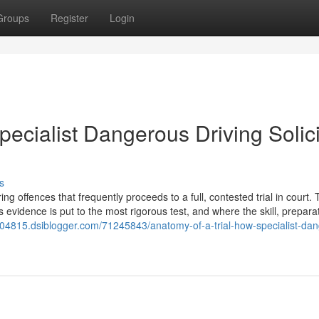
Groups
Register
Login
pecialist Dangerous Driving Solici
s
 offences that frequently proceeds to a full, contested trial in court. T
s evidence is put to the most rigorous test, and where the skill, prepara
ors04815.dsiblogger.com/71245843/anatomy-of-a-trial-how-specialist-da