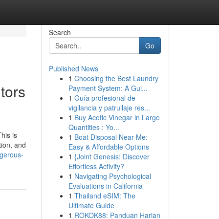
Search
Go
Published News
1
Choosing the Best Laundry
tors
Payment System: A Gui...
1
Guía profesional de
vigilancia y patrullaje res...
1
Buy Acetic Vinegar in Large
Quantities : Yo...
his is
1
Boat Disposal Near Me:
tion, and
Easy & Affordable Options
ngerous-
1
{Joint Genesis: Discover
Effortless Activity?
1
Navigating Psychological
Evaluations in California
1
Thailand eSIM: The
Ultimate Guide
1
ROKOK88: Panduan Harian