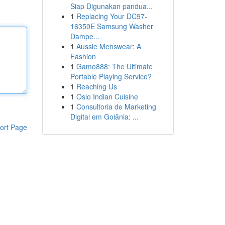
Siap Digunakan pandua...
1
Replacing Your DC97-
16350E Samsung Washer
Dampe...
1
Aussie Menswear: A
Fashion
1
Gamo888: The Ultimate
Portable Playing Service?
1
Reaching Us
1
Oslo Indian Cuisine
1
Consultoria de Marketing
Digital em Goiânia: ...
ort Page