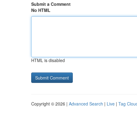
Submit a Comment
No HTML
HTML is disabled
Copyright © 2026 |
Advanced Search
|
Live
|
Tag Clou