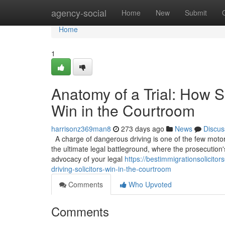
Home
agency-social
Home
New
Submit
Home
1
Anatomy of a Trial: How S
Win in the Courtroom
harrisonz369man8
273 days ago
News
Discus
A charge of dangerous driving is one of the few motoring
the ultimate legal battleground, where the prosecution'
advocacy of your legal
https://bestimmigrationsolicit
driving-solicitors-win-in-the-courtroom
Comments
Who Upvoted
Comments