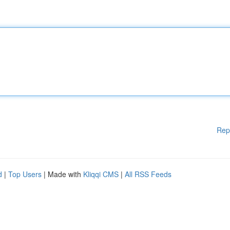
Rep
d
|
Top Users
| Made with
Kliqqi CMS
|
All RSS Feeds