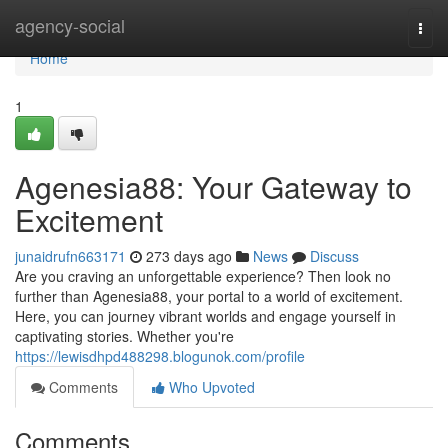
Home
agency-social
Togg
navi
Home
1
Agenesia88: Your Gateway to
Excitement
junaidrufn663171
273 days ago
News
Discuss
Are you craving an unforgettable experience? Then look no
further than Agenesia88, your portal to a world of excitement.
Here, you can journey vibrant worlds and engage yourself in
captivating stories. Whether you're
https://lewisdhpd488298.blogunok.com/profile
Comments
Who Upvoted
Comments