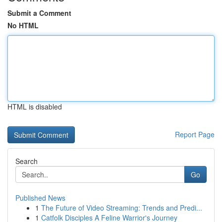
Submit a Comment
No HTML
HTML is disabled
Report Page
Search
Go
Published News
1
The Future of Video Streaming: Trends and Predi...
1
Catfolk Disciples A Feline Warrior's Journey