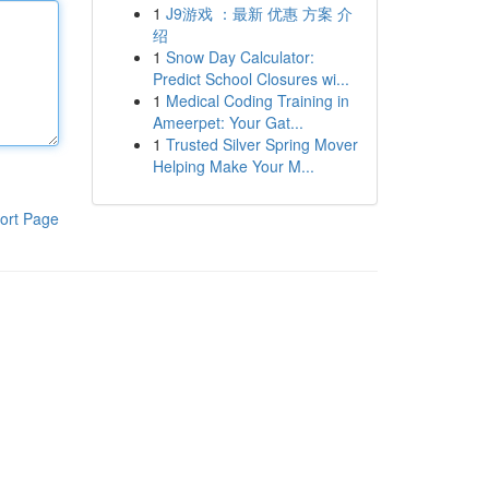
1
J9游戏 ：最新 优惠 方案 介
绍
1
Snow Day Calculator:
Predict School Closures wi...
1
Medical Coding Training in
Ameerpet: Your Gat...
1
Trusted Silver Spring Mover
Helping Make Your M...
ort Page