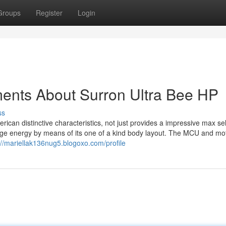
Groups
Register
Login
ments About Surron Ultra Bee HP
ss
merican distinctive characteristics, not just provides a impressive max se
arge energy by means of its one of a kind body layout. The MCU and mo
://mariellak136nug5.blogoxo.com/profile