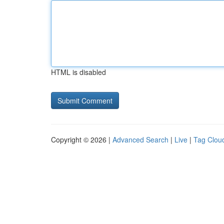
HTML is disabled
Copyright © 2026 |
Advanced Search
|
Live
|
Tag Clou