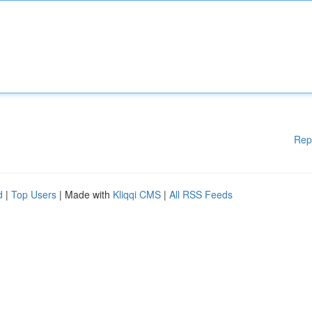
Rep
d
|
Top Users
| Made with
Kliqqi CMS
|
All RSS Feeds