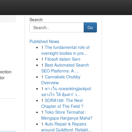
Search
Go
Published News
1
The fundamental role of
oversight bodies in pre...
1
Filosofi dalam Seni
1
Best Automated Search
SEO Platforms: A ...
lection
1
Cannabals Chubby
tor
Overview
1
หา เว็บ oceankingjackpot
อย่างไร ให้ คุ้มค่า! ว...
1
SORA168: The Next
Chapter of The Field ?
1
Toko Store Termahal :
Mengapa Harganya Maha?
1
Auto Repair & Repairs
around Guildford: Reliabl...