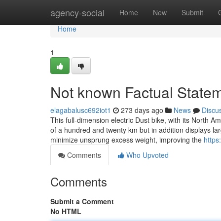
Home
agency-social
Home
New
Submit
Home
1
Not known Factual State
elagabalusc692iot1
273 days ago
News
Discu
This full-dimension electric Dust bike, with its North A
of a hundred and twenty km but in addition displays l
minimize unsprung excess weight, improving the
https
Comments
Who Upvoted
Comments
Submit a Comment
No HTML