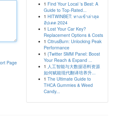
1
Find Your Local 's Best: A
Guide to Top-Rated...
1
HITWINBET: ทางเข้าล่าสุด
อัปเดต 2024
1
Lost Your Car Key?
Replacement Options & Costs
1
CitrusBurn: Unlocking Peak
Performance
1
{Twitter SMM Panel: Boost
Your Reach & Expand ...
ort Page
1
人工智能与大数据语料资源
如何赋能现代翻译培养升...
1
The Ultimate Guide to
THCA Gummies & Weed
Candy...