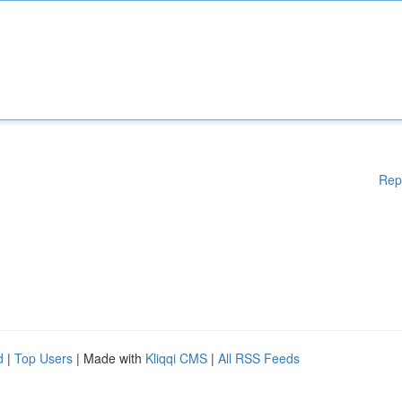
Rep
d
|
Top Users
| Made with
Kliqqi CMS
|
All RSS Feeds