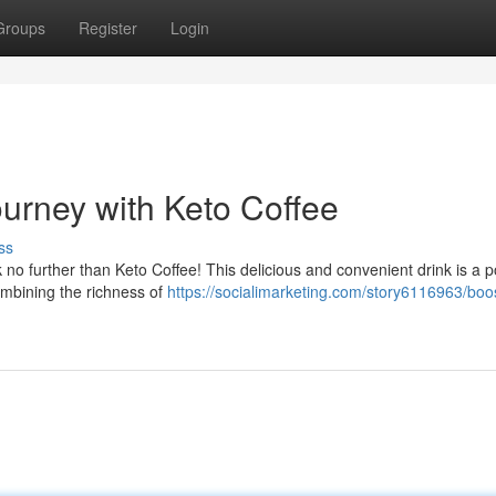
Groups
Register
Login
ourney with Keto Coffee
ss
ok no further than Keto Coffee! This delicious and convenient drink is a 
ombining the richness of
https://socialimarketing.com/story6116963/boo