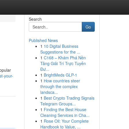
Search
Go
Published News
1
10 Digital Business
Suggestions for the ...
1
C168 – Khám Phá Nền
Tảng Giải Trí Trực Tuyến
Đư...
popular
1
BrightMeds GLP-1
st-your-
1
How countries steer
through the complex
landsca...
1
Best Crypto Trading Signals
Telegram Groups...
1
Finding the Best House
Cleaning Services in Cha...
1
Rose Oil: Your Complete
Handbook to Value, ...