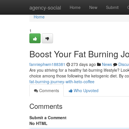
Home
agency-social
Home
New
Submit
Home
1
Boost Your Fat Burning J
fanniephwm188381
273 days ago
News
Discu
Are you striving for a healthy fat-burning lifestyle? Lo
choice among those following the ketogenic diet. By c
fat-burning-journey-with-keto-coffee
Comments
Who Upvoted
Comments
Submit a Comment
No HTML