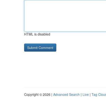
HTML is disabled
Copyright © 2026 |
Advanced Search
|
Live
|
Tag Clou