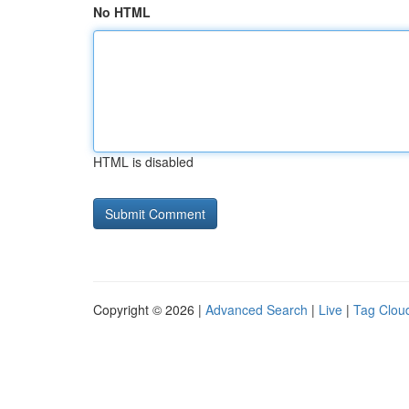
No HTML
HTML is disabled
Copyright © 2026 |
Advanced Search
|
Live
|
Tag Clou