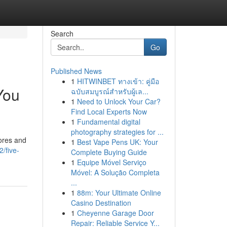
Search
Go
Published News
1
HITWINBET ทางเข้า: คู่มือ
You
ฉบับสมบูรณ์สำหรับผู้เล...
1
Need to Unlock Your Car?
Find Local Experts Now
1
Fundamental digital
photography strategies for ...
pores and
1
Best Vape Pens UK: Your
/five-
Complete Buying Guide
1
Equipe Móvel Serviço
Móvel: A Solução Completa
...
1
88m: Your Ultimate Online
Casino Destination
1
Cheyenne Garage Door
Repair: Reliable Service Y...