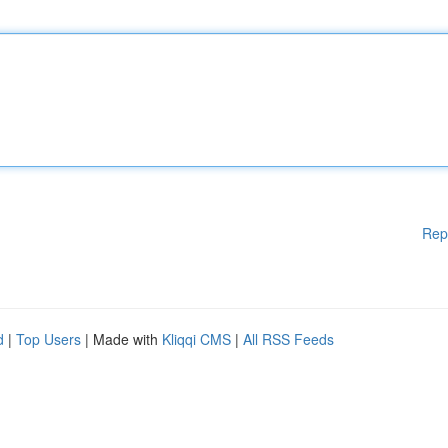
Rep
d
|
Top Users
| Made with
Kliqqi CMS
|
All RSS Feeds