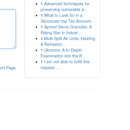
1
Advanced techniques for
preserving vulnerable a...
1
What to Look for in a
Vancouver top Tax Account...
1
Apricot Stone Granules: A
Rising Star in Indust...
1
Multi-Split Air Units: Heating
& Refreshin...
1
{Arcmira: A In-Depth
Examination into the R...
1
I am not able to fulfill this
request . ...
ort Page