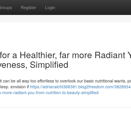
Groups
Register
Login
for a Healthier, far more Radiant 
iveness, Simplified
 it can be all way too effortless to overlook our basic nutritional wants, 
sleep. envision if
https://adrianalcht368381.blog2freedom.com/38289342
-more-radiant-you-from-nutrition-to-beauty-simplified