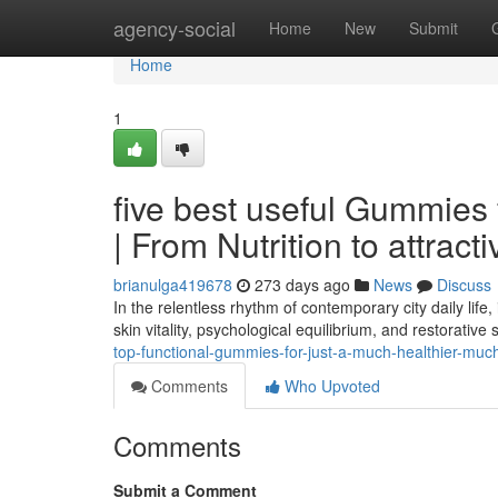
Home
agency-social
Home
New
Submit
Home
1
five best useful Gummies 
| From Nutrition to attract
brianulga419678
273 days ago
News
Discuss
In the relentless rhythm of contemporary city daily life,
skin vitality, psychological equilibrium, and restorative 
top-functional-gummies-for-just-a-much-healthier-much
Comments
Who Upvoted
Comments
Submit a Comment