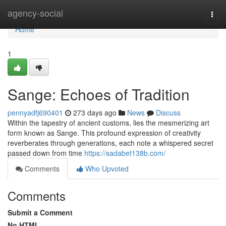
Home
agency-social
Togg
navi
Home
1
Sange: Echoes of Tradition
pennyadfj690401
273 days ago
News
Discuss
Within the tapestry of ancient customs, lies the mesmerizing art
form known as Sange. This profound expression of creativity
reverberates through generations, each note a whispered secret
passed down from time
https://sadabet138b.com/
Comments
Who Upvoted
Comments
Submit a Comment
No HTML