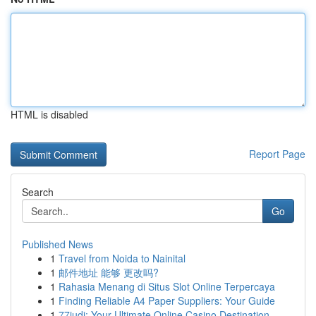
HTML is disabled
Report Page
Search
Go
Published News
1
Travel from Noida to Nainital
1
邮件地址 能够 更改吗?
1
Rahasia Menang di Situs Slot Online Terpercaya
1
Finding Reliable A4 Paper Suppliers: Your Guide
1
77judi: Your Ultimate Online Casino Destination