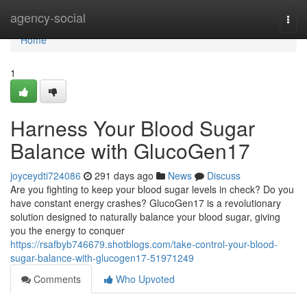
Home
agency-social
Togg
navi
Home
1
Harness Your Blood Sugar
Balance with GlucoGen17
joyceydti724086
291 days ago
News
Discuss
Are you fighting to keep your blood sugar levels in check? Do you
have constant energy crashes? GlucoGen17 is a revolutionary
solution designed to naturally balance your blood sugar, giving
you the energy to conquer
https://rsafbyb746679.shotblogs.com/take-control-your-blood-
sugar-balance-with-glucogen17-51971249
Comments
Who Upvoted