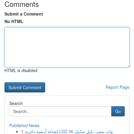
Comments
Submit a Comment
No HTML
HTML is disabled
Report Page
Search
Go
Published News
1
إضاءة أرضية دائرية LED 36 وات مصر: دليل شامل