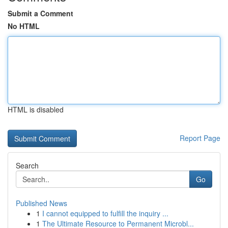
Submit a Comment
No HTML
HTML is disabled
Report Page
Search
Go
Published News
1
I cannot equipped to fulfill the inquiry ...
1
The Ultimate Resource to Permanent Microbl...