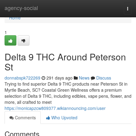
Home
agency-social
Togg
navi
Home
1
Delta 9 THC Around Peterson
St
donnabspk722269
291 days ago
News
Discuss
Trying to find superior Delta 9 THC products near Peterson St in
Myrtle Beach, SC? Coastal Green Wellness offers a premium
selection of Delta 9 THC, including edibles, vape pens, flower, and
more, all crafted to meet
https://monicapzcw809377.wikiannouncing.com/user
Comments
Who Upvoted
Comments