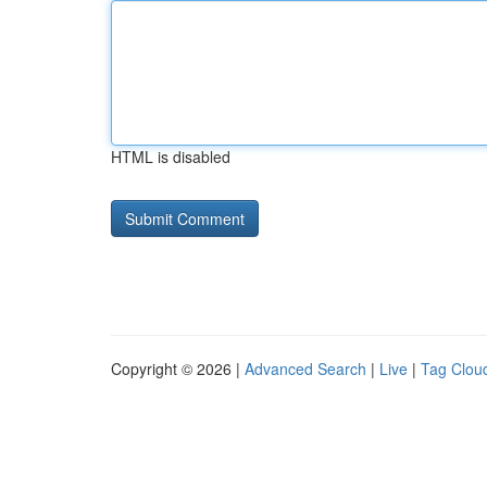
HTML is disabled
Copyright © 2026 |
Advanced Search
|
Live
|
Tag Clou