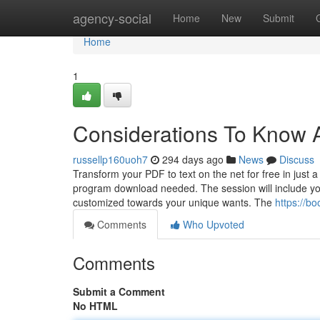
Home
agency-social
Home
New
Submit
Home
1
Considerations To Know 
russellp160uoh7
294 days ago
News
Discuss
Transform your PDF to text on the net for free in just a
program download needed. The session will include your
customized towards your unique wants. The
https://
Comments
Who Upvoted
Comments
Submit a Comment
No HTML