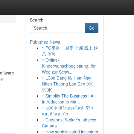
Search
Go
Published News
1
PG平台： 感受 全新 线上 娱
乐 体验
1
Online-
Kinderwunschbegleitung: Ihr
Weg zur Schw...
software
1
LC88 Dang Ky Hom Nay
ps
Nhan Thuong Lon Den 999
999K
1
Simplify The Business : A
Introduction to Ma...
1
lg96 คาสิโนออนไลน์: รีวิว
และคำแนะนำ
1
Cheapest Stoker's tobacco
Canada
1
How sophisticated investors