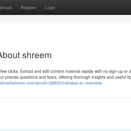
Groups
Register
Login
About shreem
 few clicks. Extract and edit content material rapidly with no sign-up or 
 precise questions and fears, offering thorough insights and useful ti
bookmarkshome.com/story6196802/mahakal-an-overview