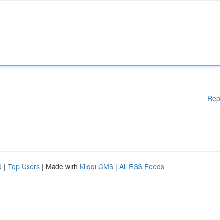
Rep
d
|
Top Users
| Made with
Kliqqi CMS
|
All RSS Feeds