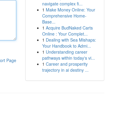
navigate complex fi...
1
Make Money Online: Your
Comprehensive Home-
Base...
1
Acquire BudNaked Carts
Online : Your Complet...
1
Dealing with Sea Mishaps:
Your Handbook to Admi...
1
Understanding career
pathways within today's vi...
ort Page
1
Career and prosperity
trajectory in ai destiny ...