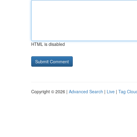
HTML is disabled
Copyright © 2026 |
Advanced Search
|
Live
|
Tag Clou