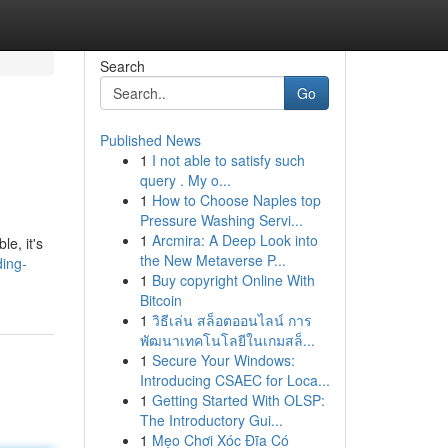
Search
Go
Published News
1
I not able to satisfy such
query . My o...
1
How to Choose Naples top
Pressure Washing Servi...
1
Arcmira: A Deep Look into
e, it's
the New Metaverse P...
ing-
1
Buy copyright Online With
Bitcoin
1
วิธีเล่น สล็อตออนไลน์ การ
พัฒนาเทคโนโลยีในเกมสล็...
1
Secure Your Windows:
Introducing CSAEC for Loca...
1
Getting Started With OLSP:
The Introductory Gui...
1
Mẹo Chơi Xóc Đĩa Có