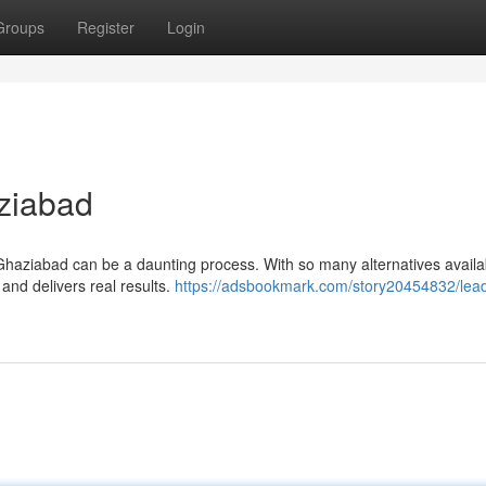
Groups
Register
Login
ziabad
Ghaziabad can be a daunting process. With so many alternatives availabl
 and delivers real results.
https://adsbookmark.com/story20454832/lead