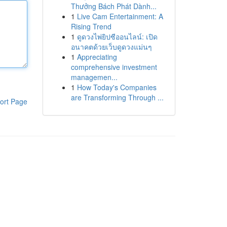
Thưởng Bách Phát Dành...
1
Live Cam Entertainment: A
Rising Trend
1
ดูดวงไพ่ยิปซีออนไลน์: เปิด
อนาคตด้วยเว็บดูดวงแม่นๆ
1
Appreciating
comprehensive investment
managemen...
1
How Today's Companies
are Transforming Through ...
ort Page