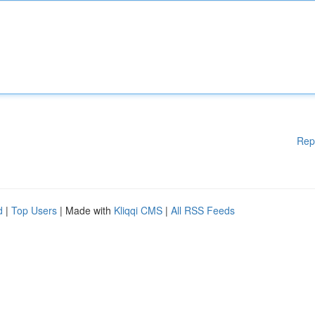
Rep
d
|
Top Users
| Made with
Kliqqi CMS
|
All RSS Feeds