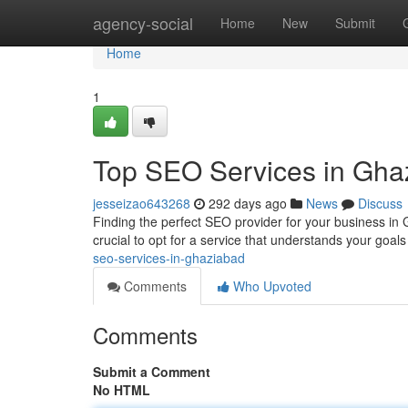
Home
agency-social
Home
New
Submit
Home
1
Top SEO Services in Gha
jesseizao643268
292 days ago
News
Discuss
Finding the perfect SEO provider for your business in 
crucial to opt for a service that understands your goals
seo-services-in-ghaziabad
Comments
Who Upvoted
Comments
Submit a Comment
No HTML