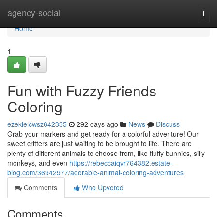
Home
agency-social
Togg
navi
Home
1
Fun with Fuzzy Friends
Coloring
ezekielcwsz642335
292 days ago
News
Discuss
Grab your markers and get ready for a colorful adventure! Our
sweet critters are just waiting to be brought to life. There are
plenty of different animals to choose from, like fluffy bunnies, silly
monkeys, and even
https://rebeccaiqvr764382.estate-
blog.com/36942977/adorable-animal-coloring-adventures
Comments
Who Upvoted
Comments