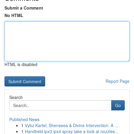
Submit a Comment
No HTML
HTML is disabled
Report Page
Search
Go
Published News
1
Vybz Kartel, Shenseea & Divine Intervention: A ...
1
Handheld ipx3 ipx4 spray take a look at nozzles...