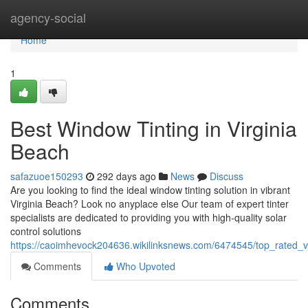
Home
agency-social
Home
1
Best Window Tinting in Virginia
Beach
safazuoe150293
292 days ago
News
Discuss
Are you looking to find the ideal window tinting solution in vibrant
Virginia Beach? Look no anyplace else Our team of expert tinter
specialists are dedicated to providing you with high-quality solar
control solutions
https://caoimhevock204636.wikilinksnews.com/6474545/top_rated_v
Comments
Who Upvoted
Comments