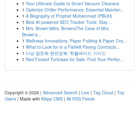
1
Your Ultimate Guide to Smart Vacuum Cleaners
1
Optimize Chiller Performance: Essential Mainten...
1
A Biography of Prophet Muhammad (PBUH)
1
Best AI-powered SEO Tracker Tools: Stay ...
1
Mrs. Brown'sMrs. BrownsThe Case of Mrs.
Brown's...
1
Wellness Innovations: Paper Folding & Paper Cra...
1
What to Look for in a Fishkill Paving Contracto...
1
다낭 밤문화 완전정복: 핫플레이드 가이드
1
Red Footed Tortoises for Sale: Find Your Perfec...
Copyright © 2026 |
Advanced Search
|
Live
|
Tag Cloud
|
Top
Users
| Made with
Kliqqi CMS
|
All RSS Feeds