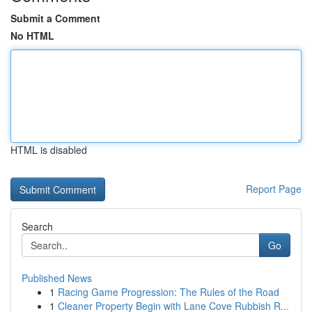
Submit a Comment
No HTML
HTML is disabled
Report Page
Search
Go
Published News
1
Racing Game Progression: The Rules of the Road
1
Cleaner Property Begin with Lane Cove Rubbish R...