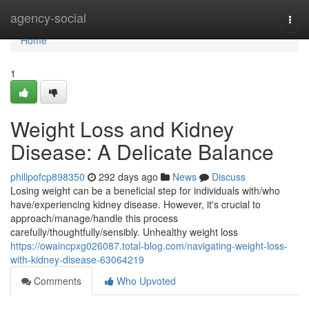
Home
agency-social
Togg
navi
Home
1
Weight Loss and Kidney
Disease: A Delicate Balance
philipofcp898350
292 days ago
News
Discuss
Losing weight can be a beneficial step for individuals with/who
have/experiencing kidney disease. However, it's crucial to
approach/manage/handle this process
carefully/thoughtfully/sensibly. Unhealthy weight loss
https://owaincpxg026087.total-blog.com/navigating-weight-loss-
with-kidney-disease-63064219
Comments
Who Upvoted