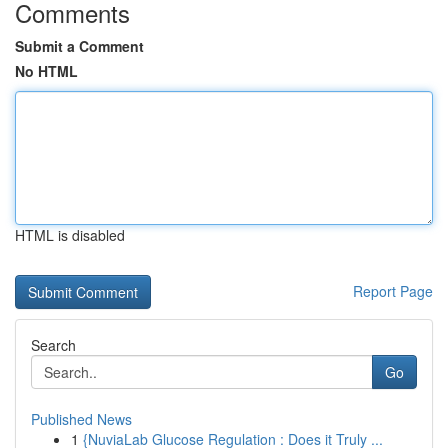
Comments
Submit a Comment
No HTML
HTML is disabled
Report Page
Search
Go
Published News
1
{NuviaLab Glucose Regulation : Does it Truly ...