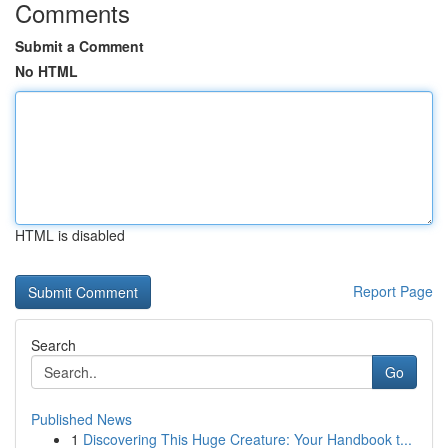
Comments
Submit a Comment
No HTML
HTML is disabled
Report Page
Search
Go
Published News
1
Discovering This Huge Creature: Your Handbook t...