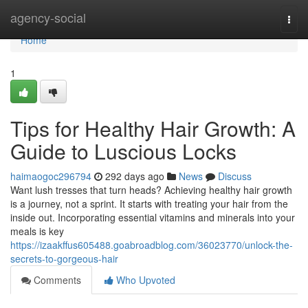
Home
agency-social
Togg
navi
Home
1
Tips for Healthy Hair Growth: A
Guide to Luscious Locks
haimaogoc296794
292 days ago
News
Discuss
Want lush tresses that turn heads? Achieving healthy hair growth
is a journey, not a sprint. It starts with treating your hair from the
inside out. Incorporating essential vitamins and minerals into your
meals is key
https://izaakffus605488.goabroadblog.com/36023770/unlock-the-
secrets-to-gorgeous-hair
Comments
Who Upvoted