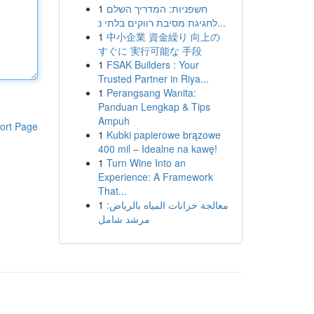
1
חשפניות: המדריך השלם
לחגיגת מסיבת רווקים בלתי נ...
1
中小企業 資金繰り 向上の
すぐに 実行可能な 手段
1
FSAK Builders : Your
Trusted Partner in Riya...
1
Perangsang Wanita:
Panduan Lengkap & Tips
Ampuh
ort Page
1
Kubki papierowe brązowe
400 mil – Idealne na kawę!
1
Turn Wine Into an
Experience: A Framework
That...
1
معالجة خزانات المياه بالرياض:
مرشد شامل