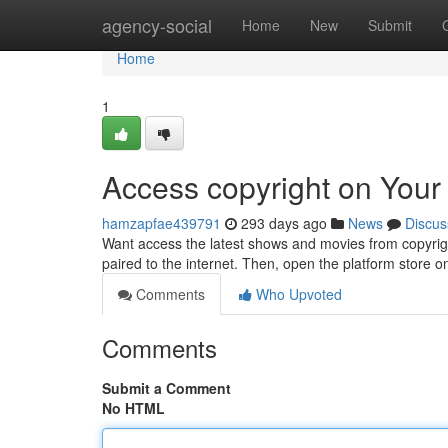
Home
agency-social
Home
New
Submit
Home
1
Access copyright on Your
hamzapfae439791
293 days ago
News
Discus
Want access the latest shows and movies from copyrigh
paired to the internet. Then, open the platform store 
Comments
Who Upvoted
Comments
Submit a Comment
No HTML