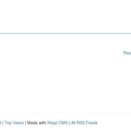
Rep
d
|
Top Users
| Made with
Kliqqi CMS
|
All RSS Feeds