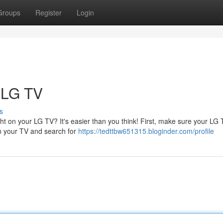
Groups
Register
Login
 LG TV
s
t on your LG TV? It's easier than you think! First, make sure your LG 
on your TV and search for
https://tedttbw651315.bloginder.com/profile