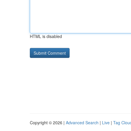
HTML is disabled
Copyright © 2026 |
Advanced Search
|
Live
|
Tag Clou