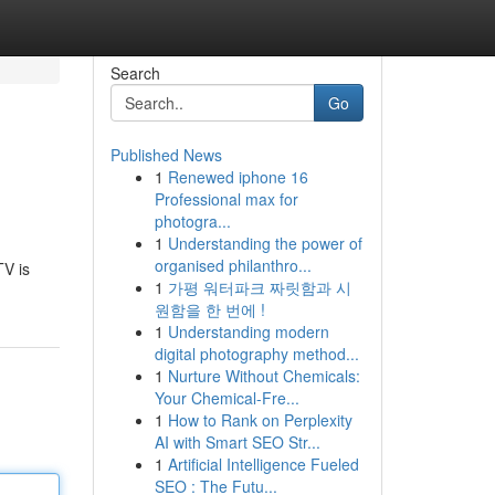
Search
Go
Published News
1
Renewed iphone 16
Professional max for
photogra...
1
Understanding the power of
organised philanthro...
TV is
1
가평 워터파크 짜릿함과 시
원함을 한 번에 !
1
Understanding modern
digital photography method...
1
Nurture Without Chemicals:
Your Chemical-Fre...
1
How to Rank on Perplexity
AI with Smart SEO Str...
1
Artificial Intelligence Fueled
SEO : The Futu...