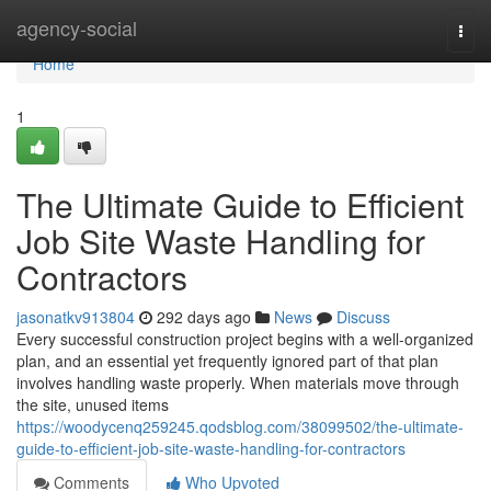
Home
agency-social
Togg
navi
Home
1
The Ultimate Guide to Efficient
Job Site Waste Handling for
Contractors
jasonatkv913804
292 days ago
News
Discuss
Every successful construction project begins with a well-organized
plan, and an essential yet frequently ignored part of that plan
involves handling waste properly. When materials move through
the site, unused items
https://woodycenq259245.qodsblog.com/38099502/the-ultimate-
guide-to-efficient-job-site-waste-handling-for-contractors
Comments
Who Upvoted