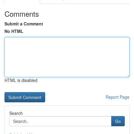
Comments
Submit a Comment
No HTML
HTML is disabled
Report Page
Search
Go